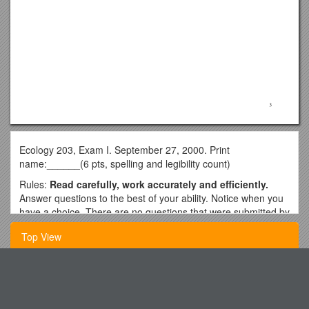
Ecology 203, Exam I. September 27, 2000. Print
name:______(6 pts, spelling and legibility count)
Rules:
Read carefully, work accurately and efficiently.
Answer questions to the best of your ability. Notice when you
have a choice. There are no questions that were submitted by
students. Good luck!
Top View
Multiple Choice. Answer 10. Then circle the number of the
question you want evaluated (else I will evaluate the first 10
answered). (2 pts each; 20 pts total)
General and Neurologic Examination of the Pain Patient,
Including Tests for Symptom
1. “The scientific study of the interactions that determine the
distribution and abundance of organisms” (from your text) is