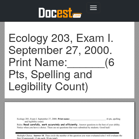
Toggle
navigation
Ecology 203, Exam I.
September 27, 2000.
Print Name:______(6
Pts, Spelling and
Legibility Count)