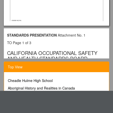
STANDARDS PRESENTATION
Attachment No. 1
TO Page 1 of 3
CALIFORNIA OCCUPATIONAL SAFETY
AND HEALTH STANDARDS BOARD
PROPOSED STATE STANDARD,
Top View
TITLE 8, DIVISION 1, CHAPTER 4
Cheadle Hulme High School
Amend Section 3276 to read:
Aboriginal History and Realities in Canada
§3276. Portable Ladders.
*****
Unit HSL10 (F7RJ 04) Supervise Food Services
(b) Definitions.
For Our Feathered Friends
*****
Rules of 9Th International Krakow Choir Festival CRACOVIA