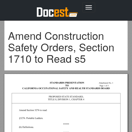
Toggle
navigation
Amend Construction
Safety Orders, Section
1710 to Read s5