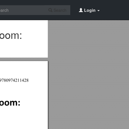
Search
Login
Boom: