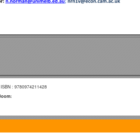
 ISBN : 9780974211428
 Boom: