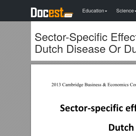
Education
Science
Sector-Specific Effe
Dutch Disease Or Du