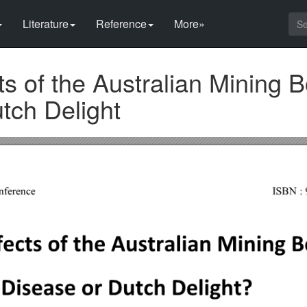
Literature
Reference
More»
cts of the Australian Mining 
tch Delight