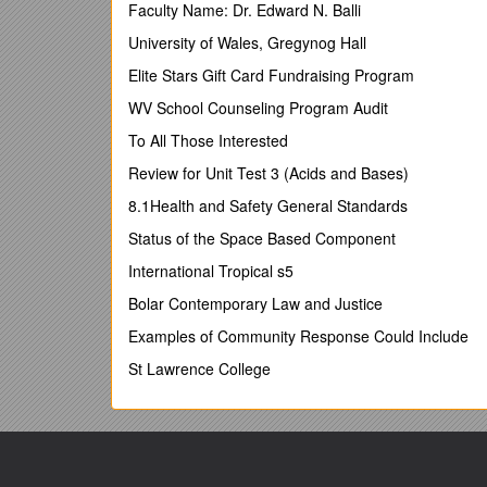
University of Cambridge, June 2013
Faculty Name: Dr. Edward N. Balli
*Reserve Bank of Australia, Martin Place, Sydney
University of Wales, Gregynog Hall
** Economics Departments of the Universities of
Elite Stars Gift Card Fundraising Program
Corresponding author:
;
WV School Counseling Program Audit
[Abstract]
To All Those Interested
Sector-specific effects of the Australian Mining
Review for Unit Test 3 (Acids and Bases)
Dutch Disease or Dutch Delight?
8.1Health and Safety General Standards
July 2-3, 2013
Status of the Space Based Component
Cambridge, UK
International Tropical s5
2013 Cambridge Business & Economics Conference
Bolar Contemporary Law and Justice
Studies of the economic impact of mining booms on A
Examples of Community Response Could Include
aggregates and limited time spans. Here we investig
find mixed evidence for the notion that the latest A
St Lawrence College
adverse effects emerge when industry subdivisions ar
by the mining boom. Our findings enable specific c
also offer the warning that Dutch Disease theory is
many, not just two, speeds in a modern economy, som
mining booms. This paper has many issues of concer