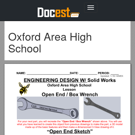
Toggle
navigation
Oxford Area High
School