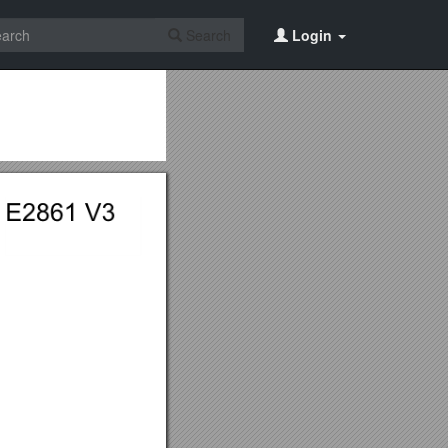
Search
Login