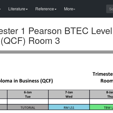
Literature
Reference
More»
ester 1 Pearson BTEC Level
s (QCF) Room 3