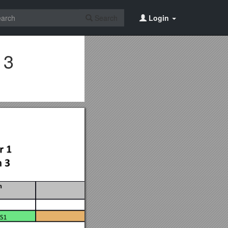
Search
Login
 3