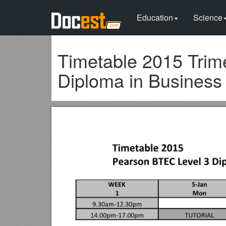
Education
Science
Timetable 2015 Trim
Diploma in Busines