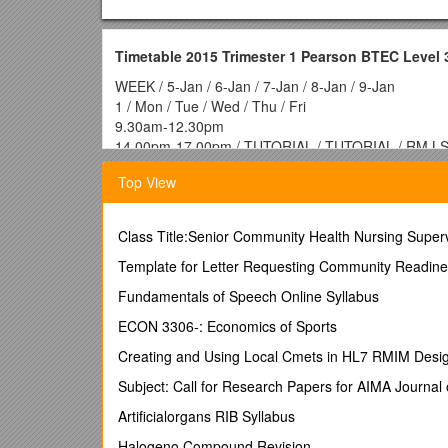
Timetable 2015 Trimester 1 Pearson BTEC Level
WEEK / 5-Jan / 6-Jan / 7-Jan / 8-Jan / 9-Jan
1 / Mon / Tue / Wed / Thu / Fri
9.30am-12.30pm
14.00pm-17.00pm / TUTORIAL / TUTORIAL / RM L
WEEK / 12-Jan / 13-Jan / 14-Jan / 15-Jan / 16-Jan
Top View
2 / Mon / Tue / Wed / Thu / Fri
9.30am-12.30pm
14.00pm-17.00pm / RM LS2 / TBW LS2 / MPRBE LS
Class Title:Senior Community Health Nursing Super
WEEK / 19-Jan / 20-Jan / 21-Jan / 22-Jan / 23-Jan
3 / Mon / Tue / Wed / Thu / Fri
Template for Letter Requesting Community Readine
9.30am-12.30pm
Fundamentals of Speech Online Syllabus
14.00pm-17.00pm / RM LS4 / TBW LS4 / MPRBE L
WEEK / 26-Jan / 27-Jan / 28-Jan / 29-Jan / 30-Jan
ECON 3306-: Economics of Sports
4 / Mon / Tue / Wed / Thu / Fri
Creating and Using Local Cmets in HL7 RMIM Desi
9.30am-12.30pm
14.00pm-17.00pm / RM LS5 / TBW LS6 / MPRBE L
Subject: Call for Research Papers for AIMA Journ
WEEK / 2-Feb / 3-Feb / 4-Feb / 5-Feb / 6-Feb
Artificialorgans RIB Syllabus
5 / Mon / Tue / Wed / Thu / Fri
9.30am-12.30pm
Halogeno Compound Revision