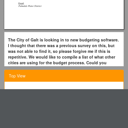
The City of Galt is looking in to new budgeting software.
I thought that there was a previous survey on this, but
was not able to find it, so please forgive me if this is
repetitive. We would like to compile a list of what other
cities are using for the budget process. Could you
please send me the name of the software you use be it
budget software, or an Excel spreadsheet?
Top View
The City of Lakewood uses MUNIS ERP System.
City of Patterson starts the progress by down loading the
Headquarters 77Th Regiment
General ledger revenue and expense accounts from our
Classroom Expectations and Procedures Contract
Springbrook software to Excel. Then we use our excel sheets
to create work papers for the departments. One the final
The Institute of Chartered Accountants
budget is adopted, the numbers are imported from Excel back
Standard Grade Physics: Health Physics- Checklist
to Springbrook.
Washoe County School Districtaround One