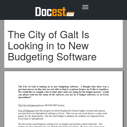
Toggle
navigation
The City of Galt Is
Looking in to New
Budgeting Software