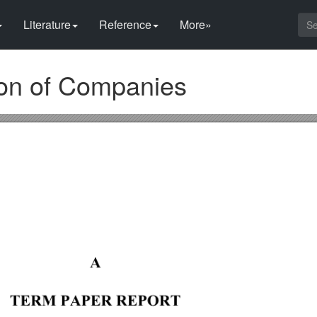
Literature
Reference
More»
ion of Companies