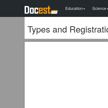
Education
Science
Types and Registrat