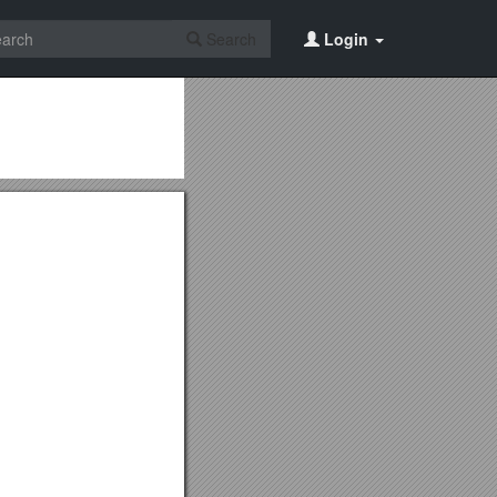
Search
Login