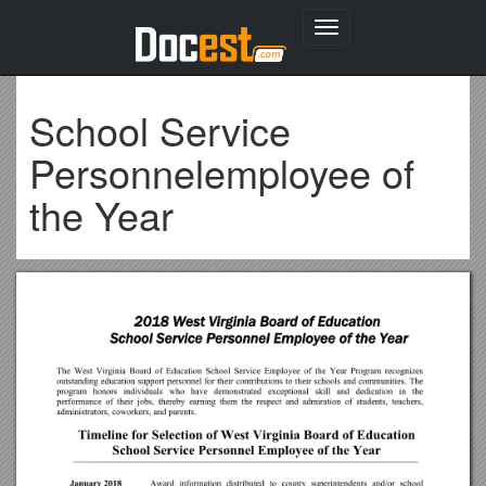
Toggle
navigation
School Service
Personnelemployee of
the Year