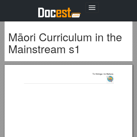
Toggle
navigation
Māori Curriculum in the
Mainstream s1