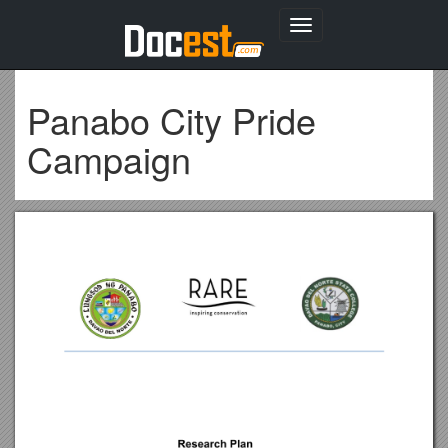
Toggle
navigation
Panabo City Pride
Campaign