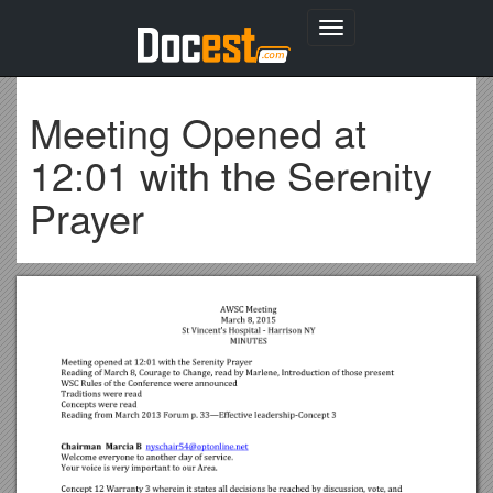
Toggle
navigation
Meeting Opened at
12:01 with the Serenity
Prayer