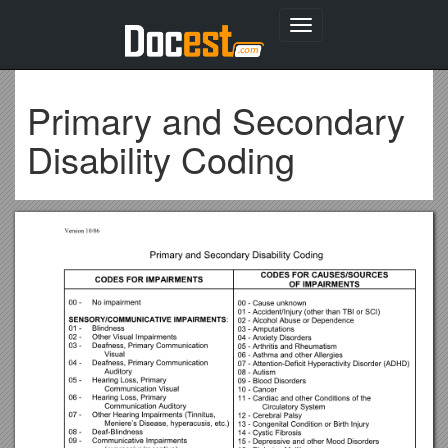
Toggle
navigation
Primary and Secondary
Disability Coding