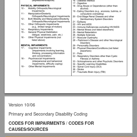
Version 10/06
Primary and Secondary Disability Coding
CODES FOR IMPAIRMENTS
/
CODES FOR
CAUSES/SOURCES
OF IMPAIRMENTS