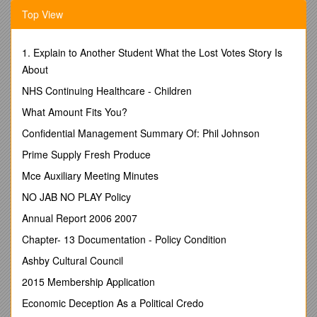
00 - No impairment
Top View
SENSORY/COMMUNICATIVE IMPAIRMENTS
:
01 - Blindness
02 - Other Visual Impairments
1. Explain to Another Student What the Lost Votes Story Is
03 - Deafness, Primary Communication
About
Visual
NHS Continuing Healthcare - Children
04 - Deafness, Primary Communication
Auditory
What Amount Fits You?
05 - Hearing Loss, Primary
Confidential Management Summary Of: Phil Johnson
Communication Visual
06 - Hearing Loss, Primary
Prime Supply Fresh Produce
Communication Auditory
Mce Auxiliary Meeting Minutes
07 - Other Hearing Impairments (Tinnitus, Meniere’s Disease,
hyperacusis, etc.)
NO JAB NO PLAY Policy
08 - Deaf-Blindness
Annual Report 2006 2007
09 - Communicative Impairments
(expressive/receptive)
Chapter- 13 Documentation - Policy Condition
PHYSICAL IMPAIRMENTS:
Ashby Cultural Council
10 - Mobility Orthopedic/Neurological
Impairments
2015 Membership Application
11 - Manipulation/Dexterity
Economic Deception As a Political Credo
Orthopedic/Neurological Impairments