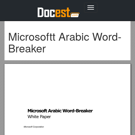
Toggle
navigation
Microsoftt Arabic Word-
Breaker