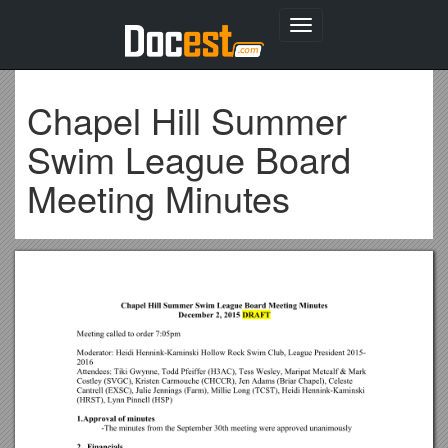
Toggle
navigation
Chapel Hill Summer
Swim League Board
Meeting Minutes