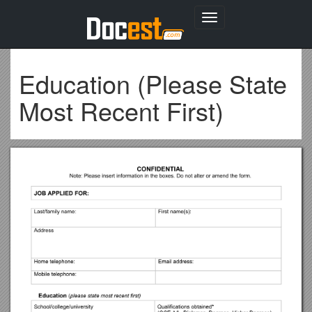
Toggle
navigation
Education (Please State
Most Recent First)