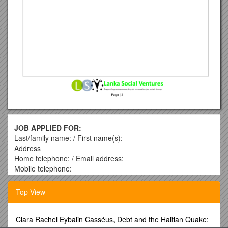
JOB APPLIED FOR:
Last/family name: / First name(s):
Address
Home telephone: / Email address:
Mobile telephone:
Education (please state most recent first)
Top View
School/college/university / Qualifications obtained*
(GCE A/L, Diplomas, Degrees, Higher Degrees)
* Please note that you will be required to produce proof of
Clara Rachel Eybalin Casséus, Debt and the Haitian Quake:
your qualifications.