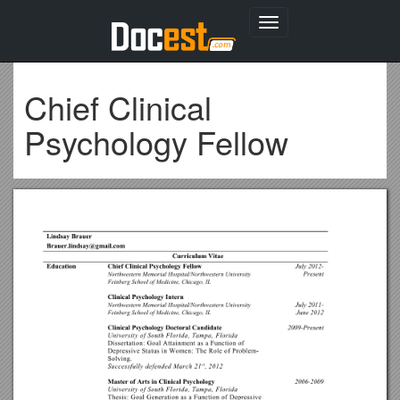
Toggle
navigation
Chief Clinical
Psychology Fellow