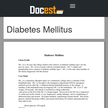
Toggle
navigation
Diabetes Mellitus