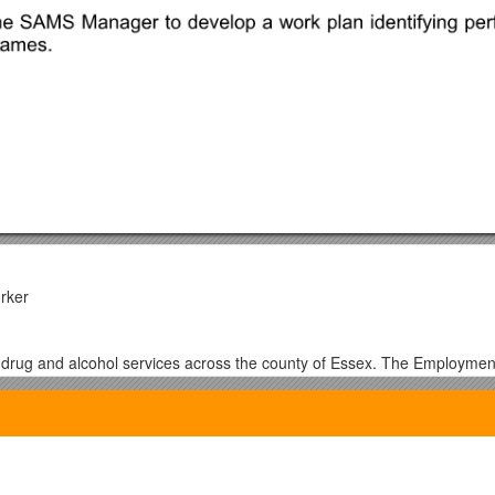
rker
 drug and alcohol services across the county of Essex. The Employmen
service users to achieve their longer term aspirational goals.
be responsible forworking with the 1:1 worker and trainer to maximise 
sponsible for building relationships with local education, training provid