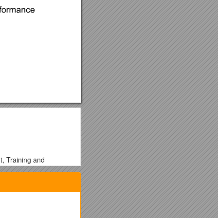
t, Training and
opportunities for
ers and local