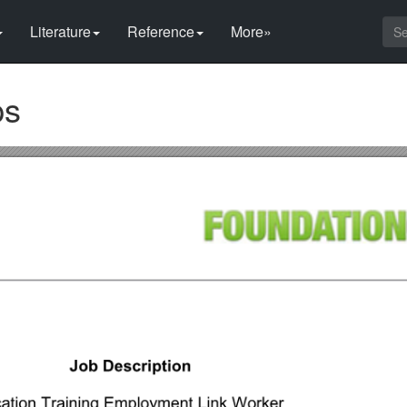
Literature
Reference
More»
ps