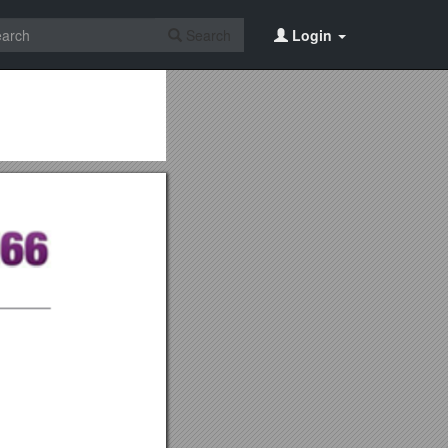
Search
Login