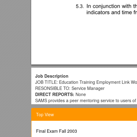
Job Description
JOB TITLE: Education Training Employment Link Wo
RESONSIBLE TO: Service Manager
DIRECT REPORTS:
None
SAMS provides a peer mentoring service to users of
Education specific aspect of the service will support 
Top View
MAIN Responsibilities
The Education Training Employment LINK worker will 
service users to reach their ETE goals. You will be re
Final Exam Fall 2003