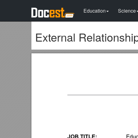
Education
Science
External Relationshi