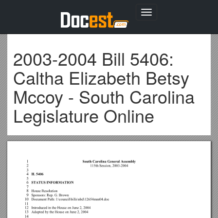
Toggle
navigation
2003-2004 Bill 5406:
Caltha Elizabeth Betsy
Mccoy - South Carolina
Legislature Online