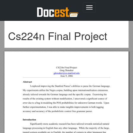
Toggle
navigation
Cs224n Final Project