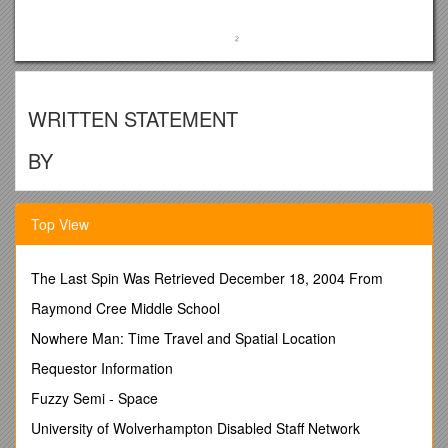
WRITTEN STATEMENT
BY
THE WELSH GOVERNMENT
Top View
TITLE /
LOCAL ELECTIONS AND ELECTORAL
ARRANGEMENTS
DATE /
Thursday 23rd JUNE 2016
The Last Spin Was Retrieved December 18, 2004 From
BY /
MARK DRAKEFORD, CABINET SECRETARY FOR
Raymond Cree Middle School
FINANCE AND LOCAL GOVERNMENT
Nowhere Man: Time Travel and Spatial Location
The Local Authority Elections (Wales) Order
2014 provided for local elections in Wales to be
Requestor Information
delayed for a year, from May 2016 to May 2017.
This allowed the elections to be separated from
Fuzzy Semi - Space
the Assembly elections.
University of Wolverhampton Disabled Staff Network
At the present time, the Local Government Act