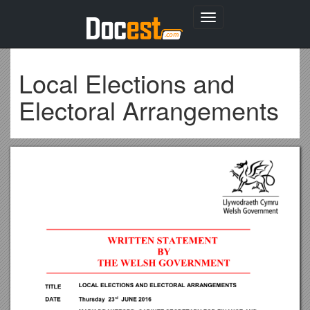
Toggle
navigation
Local Elections and
Electoral Arrangements