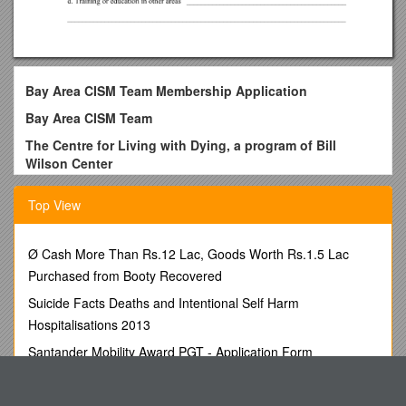
Bay Area CISM Team Membership Application
Bay Area CISM Team
The Centre for Living with Dying, a program of Bill
Wilson Center
Please type or print clearly.
Top View
Please mark the category for which you are primarily
qualified.
Ø Cash More Than Rs.12 Lac, Goods Worth Rs.1.5 Lac
______Mental Health Professional______Peer Support
Purchased from Booty Recovered
Personal Information
Suicide Facts Deaths and Intentional Self Harm
Name ______
Hospitalisations 2013
Address ______
Santander Mobility Award PGT - Application Form
Phone: Home______Cell ______Work ______
Mr. Rob Mickelson, Environmental Analyst IIVN No. VN-
Social Security Number ______
005635