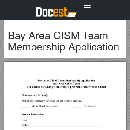
Toggle
navigation
Bay Area CISM Team
Membership Application