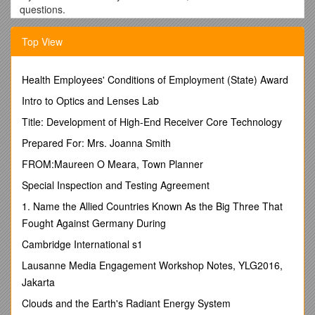
questions.
Signet * ISBN 0-451-21828-0
Top View
In
Murder of a Real Bad Boy
, Skye is privy to
information through her role as school psychologist,
Health Employees' Conditions of Employment (State) Award
thus making that information confidential — she can
reveal the information only if there is an immediate
Intro to Optics and Lenses Lab
potential that the student might hurt herself or someone
Title: Development of High-End Receiver Core Technology
else. How does this dilemma influence her actions? Do
you agree with how she handled the situation? If not,
Prepared For: Mrs. Joanna Smith
how would you have handled it, if you were a school
FROM:Maureen O Meara, Town Planner
psychologist bound by ethical standards?
One of the classic taboos in a book like this is to harm a
Special Inspection and Testing Agreement
pet. In
Murder of a Real Bad Boy
, Skye's cat Bingo is
1. Name the Allied Countries Known As the Big Three That
missing for nearly the entire story. Did you believe he
might be harmed? If so, were you upset about that?
Fought Against Germany During
Trust is a major theme of
Murder of a Real Bad Boy
.
Cambridge International s1
Foremost is con man Beau Hamilton, who betrays
everyone in his life — clients, sister, lovers. Do you
Lausanne Media Engagement Workshop Notes, YLG2016,
think his step toward redemption that is revealed at the
Jakarta
end of the book is possible? Probable? What did you
Clouds and the Earth's Radiant Energy System
think of the trust issues between Skye and Justin, Skye