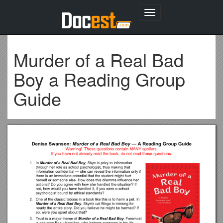
Toggle
navigation
Murder of a Real Bad
Boy a Reading Group
Guide