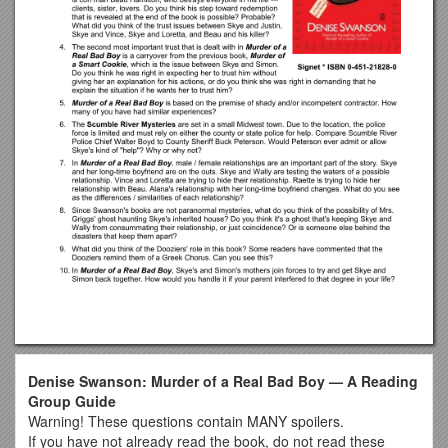
Denise Swanson: Murder of a Real Bad Boy — A Reading
Group Guide
Warning! These questions contain MANY spoilers.
If you have not already read the book, do not read these