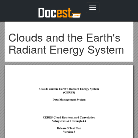
Toggle
navigation
Clouds and the Earth's
Radiant Energy System