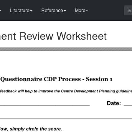
Literature
Reference
More»
ment Review Worksheet