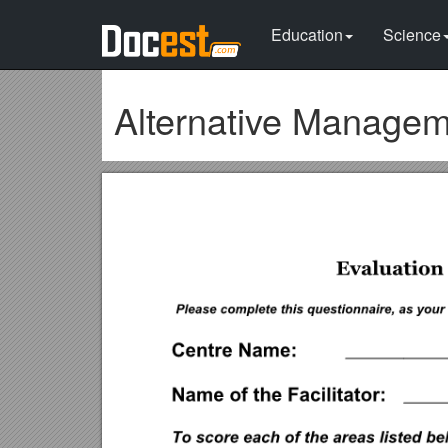
Education
Science
Alternative Manage