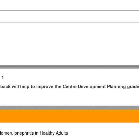
 1
dback will help to improve the Centre Development Planning guid
ircle the score.
lent
lomerulonephritis in Healthy Adults