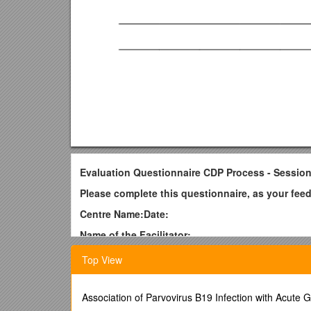
Evaluation Questionnaire CDP Process - Session
Please complete this questionnaire, as your fee
Centre Name:Date:
Name of the Facilitator:
To score each of the areas listed below, simply c
Top View
1 = poor 2 = fair 3 = good 4 = very good 5 = excel
Facilitator / Score
Association of Parvovirus B19 Infection with Acute G