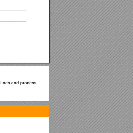
elines and process.