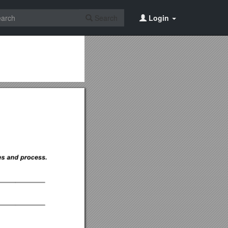
Search
Login