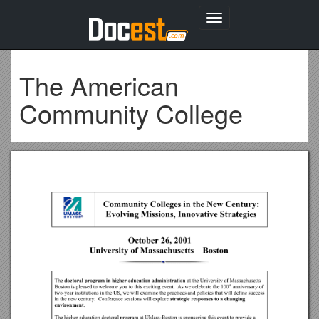
Toggle
navigation
The American
Community College