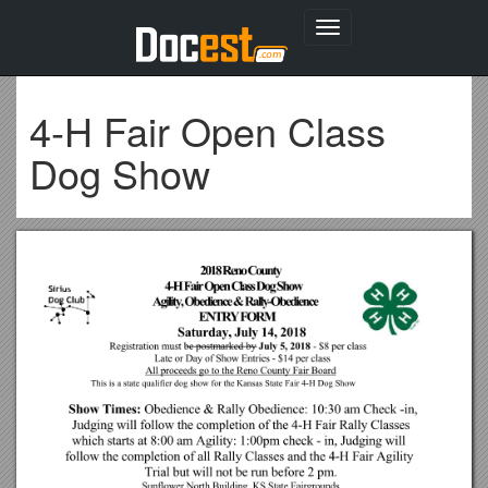
Toggle
navigation
4-H Fair Open Class
Dog Show