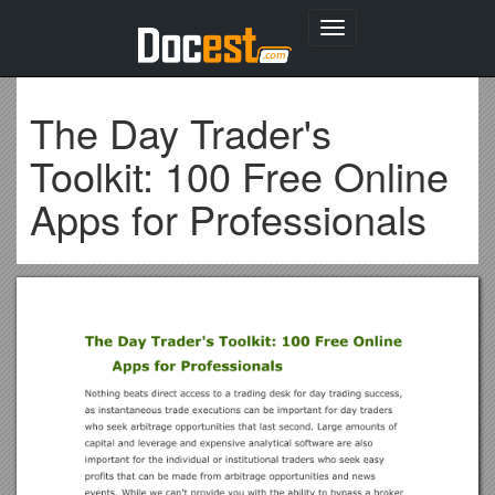
Toggle
navigation
The Day Trader's
Toolkit: 100 Free Online
Apps for Professionals