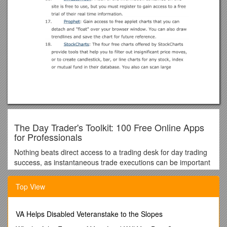
The Day Trader's Toolkit: 100 Free Online Apps
for Professionals
Nothing beats direct access to a trading desk for day trading
success, as instantaneous trade executions can be important
for day traders who seek arbitrage opportunities that last
second. Large amounts of capital and leverage and
Top View
expensive analytical software are also important for the
individual or institutional traders who seek easy profits that
can be made from arbitrage opportunities and news events.
VA Helps Disabled Veteranstake to the Slopes
While we can't provide you with the ability to bypass a broker