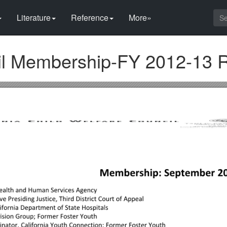
Literature
Reference
More»
cil Membership-FY 2012-13