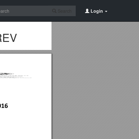
Search
Login
 REV