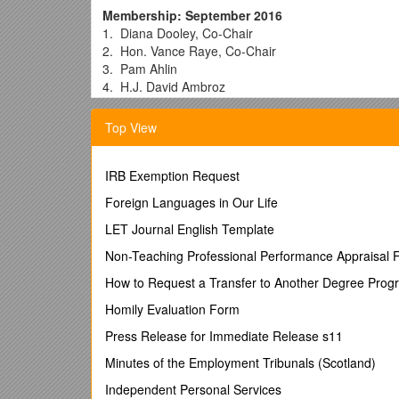
Membership: September 2016
1. Diana Dooley, Co-Chair
2. Hon. Vance Raye, Co-Chair
3. Pam Ahlin
4. H.J. David Ambroz
5. Joy Anderson
6. Nancy Bargmann
Top View
7. Vincent Bartle
8. Lisa Bates
9. Karen Baylor, Ph.D. / Secretary, Health and Hum
IRB Exemption Request
Administrative Presiding Justice, Third District Court
Foreign Languages in Our Life
Director, California Department of State Hospitals
Disney Television Group; Former Foster Youth
LET Journal English Template
Policy Coordinator, California Youth Connection; Fo
Non-Teaching Professional Performance Appraisal 
Director, California Department of Developmental Se
Student, University of California, Berkeley; Former F
How to Request a Transfer to Another Degree Prog
Deputy Director, Housing Policy Development Divisio
Homily Evaluation Form
Deputy Director, Mental Health and Substance Use 
10. Ken Berrick / President and CEO Seneca Family
Press Release for Immediate Release s11
11. Dana Blackwell
Minutes of the Employment Tribunals (Scotland)
12. Hon. Stacy Boulware Eurie / Senior Director, St
Presiding Juvenile Court Judge, Superior Court of C
Independent Personal Services