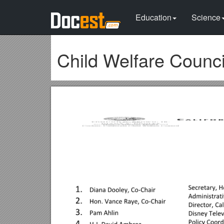
Education
Science
Child Welfare Coun