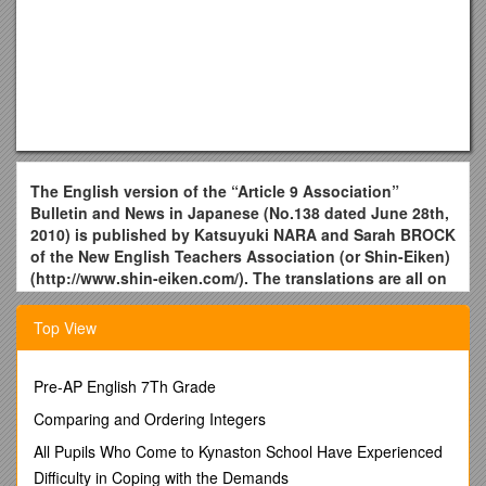
The English version of the “Article 9 Association”
Bulletin and News in Japanese (No.138 dated June 28th,
2010) is published by Katsuyuki NARA and Sarah BROCK
of the New English Teachers Association (or Shin-Eiken)
(
http://www.shin-eiken.com/
). The translations are all on
our own．
[Updated July 14th ] (English version No.72)
Top View
Pass Inoue’s aims to the next generation
Special A9A lecture “50th anniversary of the Japan-U.S.
Pre-AP English 7Th Grade
Security Treaty and Article 9” in memory of the late founder
Comparing and Ordering Integers
Inoue Hisashi was given in Tokyo on June 19th . The venue
was filled with those coming across from the country.
All Pupils Who Come to Kynaston School Have Experienced
Difficulty in Coping with the Demands
A9A founders, Oe Kenzaburo, Okudaira Yasuhiro, and