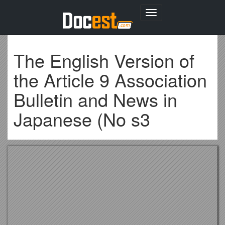
Toggle
navigation
The English Version of
the Article 9 Association
Bulletin and News in
Japanese (No s3