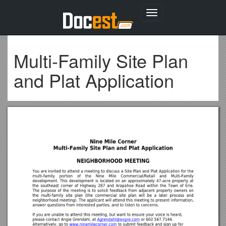
Toggle
navigation
Multi-Family Site Plan
and Plat Application