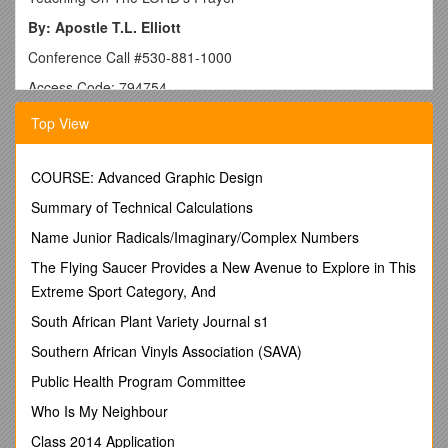
By: Apostle T.L. Elliott
Conference Call #530-881-1000
Access Code: 794754
Matthew 6:9-14
Top View
Our Father: Hemon Pater, which means, “Our parent,
generator/gene creator or ancestor from whom which we (a
COURSE: Advanced Graphic Design
specific lineage) came from.”
Summary of Technical Calculations
Which art in Heaven
: Ho En Ouranos, which means, “that
is(in existence) and is noted or acknowledged by HIS position
Name Junior Radicals/Imaginary/Complex Numbers
in the vaulted expansion of the known sky and all things
The Flying Saucer Provides a New Avenue to Explore in This
visible in it.”
Extreme Sport Category, And
Hallowed Be Thy Name
: Hagiazo Sou Onoma, which means,
South African Plant Variety Journal s1
“holy or purified or separated from all things is thy character
which is pleasing and a benefit.”
Southern African Vinyls Association (SAVA)
Thy Kingdom Come
: Sou Basileia Erchomai, which means,
Public Health Program Committee
“HIS kingly/royal domain or dominion (territory) come or be
Who Is My Neighbour
established (note that come is a command with no choice
behind it).”
Class 2014 Application