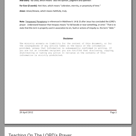
Teaching On The LORD’s Prayer