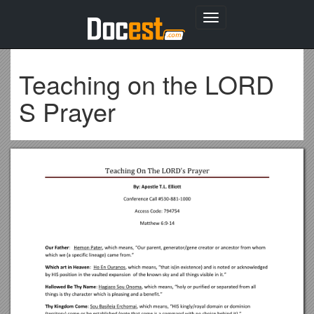
Toggle
navigation
Teaching on the LORD
S Prayer