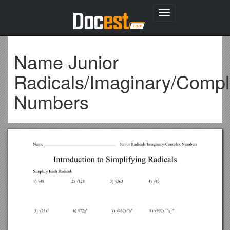
Toggle
navigation
Name Junior
Radicals/Imaginary/Comp
Numbers