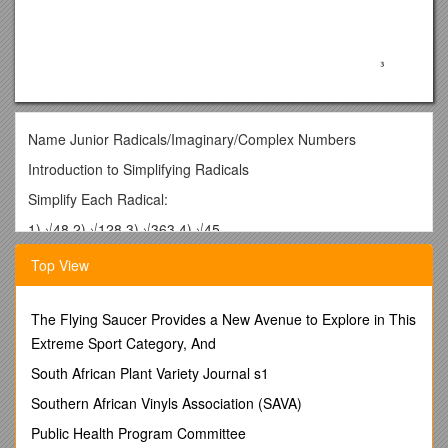
Name Junior Radicals/Imaginary/Complex Numbers
Introduction to Simplifying Radicals
Simplify Each Radical:
1) √48 2) √128 3) √363 4) √45
5) √25x2 6) √72x8 7) √432x16y8 8) √392x100y210
Top View
9) √x9 10) √x9y1011) √x9y11 12) √25x9y11
13) √162x10y514) √75x7y315) √300x5y1216) √169x100y64
The Flying Saucer Provides a New Avenue to Explore in This
Extreme Sport Category, And
17) √108x16y2518) √98x1000y50019) √600x11y1420) √-36
South African Plant Variety Journal s1
Simplify each expression.
Southern African Vinyls Association (SAVA)
1. 2.
Public Health Program Committee
3. 4.