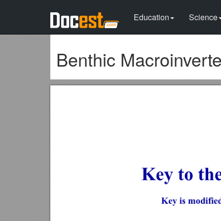
Education
Science
Benthic Macroinvert