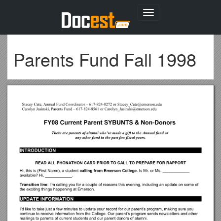
Toggle
navigation
Parents Fund Fall 1998