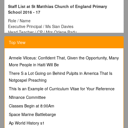
Staff List at St Matthias Church of England Primary
School 2016 - 17
Role / Name
Executive Principal / Ms Sian Davies
Head Teacher / CP / Mrs Orlene Badu
SENCO / Ms Kelly Durcan
Top View
Assistant Head/ Year 2S/ Literacy Co-ordinator / Ms Spreckley
Assistant Head/ Year 6A/ Literacy Co-ordinator / Ms Jennifer
Smith
Armele Vilceus: Confident That, Given the Opportunity, Many
Year 5A/ R.E Co-ordinator / Mr Jacob Lowson
More People in Haiti Will Be
Year 5S/ Maths Co-ordinator / Ms Alice Martin
Year 4A / Mr Tom Haywood
There S a Lot Going on Behind Pulpits in America That Is
Year 4S/ Science co-ordinator / Ms Amy Frohock
Notgospel Preaching
Year 3A / Ms Eva Rosser
This Is an Example of Curriculum Vitae for Your Reference
Year 2A / Ms Ruby Gordon
Year 1A / Mrs Naomi Falana
Nfinance Committee
Year 1A / Ms Rachel Blencowe
Classes Begin at 8:00Am
Reception A / Mrs Bhavisha Bhanderi
Nursery / Early Years Co-ordinator / Ms Lauren Simpkins
Space Marine Battlebarge
Cover Teacher / Ms Beatrice Mirescu
Ap World History s1
Cover Teacher / Mr Izuchikanma Ijoma