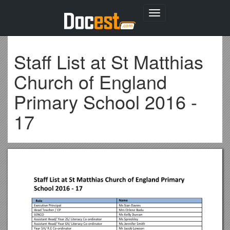
Toggle
navigation
Staff List at St Matthias
Church of England
Primary School 2016 -
17