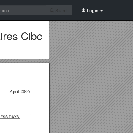
Search
Login
ires Cibc