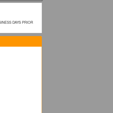
SINESS DAYS PRIOR