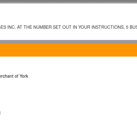
S INC. AT THE NUMBER SET OUT IN YOUR INSTRUCTIONS, 5 BU
ffice / Roll No. / Annual Tax Amount::
rchant of York
 entered.)
t:$
t
EN THIS ADVANCE IS MADE: