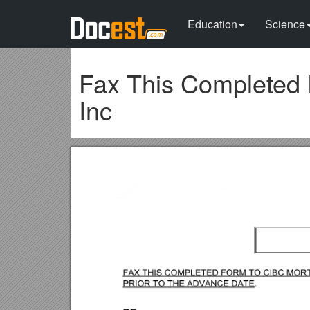
Education
Science
Fax This Completed 
Inc