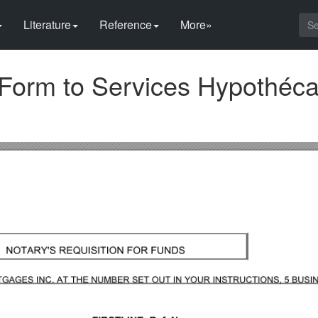
Literature
Reference
More»
Form to Services Hypothéca