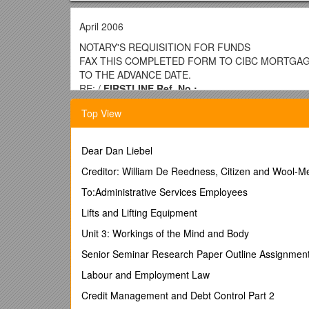
April 2006
NOTARY'S REQUISITION FOR FUNDS
FAX THIS COMPLETED FORM TO CIBC MORTGAGE
TO THE ADVANCE DATE.
RE: /
FIRSTLINE Ref. No.:
Borrower(s)
Top View
Civic address of property, including postal code
Brief legal description of property
Name address & telephone number of Municipal Tax O
Dear Dan Liebel
$
Notary's Trust Account Data:
Creditor: William De Reedness, Citizen and Wool-Me
(Information must be
Name of Bank/Trust Co:
To:Administrative Services Employees
Transit number: / Interest Rate: %
Interest Adjustment Date:
Lifts and Lifting Equipment
Maturity Date:
Unit 3: Workings of the Mind and Body
Trust A/C number: / Loan Amount:$ Payment Amoun
Or, make cheque payable to:
Senior Seminar Research Paper Outline Assignmen
/ Date funds required
“IN TRUST” / Guarantors (if any)
Labour and Employment Law
THE UNDERSIGNED HEREBY CERTIFIES THAT WH
OPTION 1 (Non Title Insured Hypothecs)
Credit Management and Debt Control Part 2