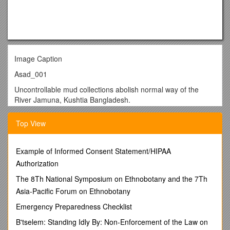
Image Caption
Asad_001
Uncontrollable mud collections abolish normal way of the
River Jamuna, Kushtia Bangladesh.
Asad_002
Top View
Blocks make to build a River dam in the side of Jamuna River
Kustia, Bangladesh.
Example of Informed Consent Statement/HIPAA
Asad_003
Authorization
River dam blocks gone under the water for River erosion in
The 8Th National Symposium on Ethnobotany and the 7Th
Bogra, Bangladesh.
Asia-Pacific Forum on Ethnobotany
Asad_004
Emergency Preparedness Checklist
Bangladeshi urban developer collect mud from River makes
B'tselem: Standing Idly By: Non-Enforcement of the Law on
brick for urban structure.