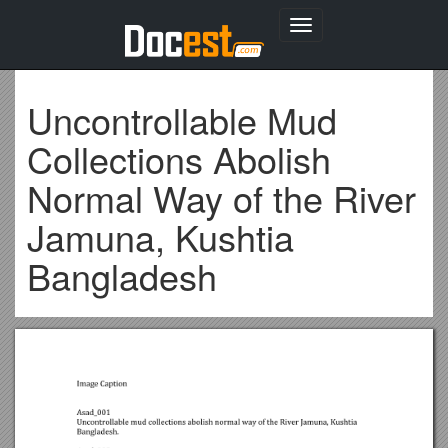
Toggle
navigation
Uncontrollable Mud
Collections Abolish
Normal Way of the River
Jamuna, Kushtia
Bangladesh