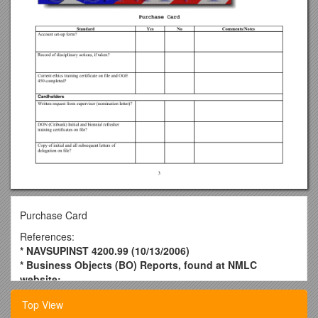
Purchase Card
References:
* NAVSUPINST 4200.99 (10/13/2006)
* Business Objects (BO) Reports, found at NMLC
website:
* BUMED FIP SOP / Command POC:
Top View
Standard / Yes / No / Comments/Notes