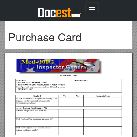
Toggle
navigation
Purchase Card