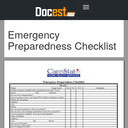
Toggle
navigation
Emergency
Preparedness Checklist