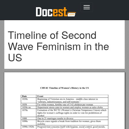
Toggle
navigation
Timeline of Second
Wave Feminism in the
US