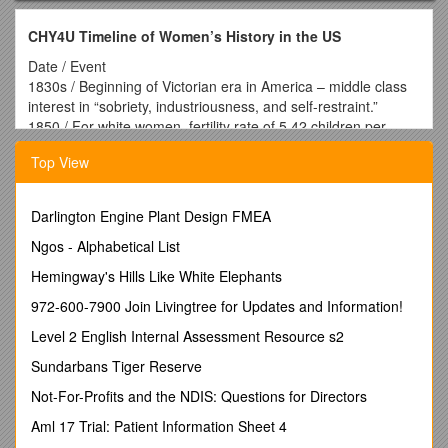
CHY4U Timeline of Women’s History in the US
Date / Event
1830s / Beginning of Victorian era in America – middle class
interest in “sobriety, industriousness, and self-restraint.”
1850 / For white women, fertility rate of 5.42 children per
woman
Top View
1850s on / Department stores cater to women and employ
women as sales clerks
1870s / Formation of the WCTU (Women’s Christian
Darlington Engine Plant Design FMEA
Temperance Union) which fights for women’s suffrage rights
in order to vote for prohibition of alcohol
Ngos - Alphabetical List
1880 / One in 21 marriages results in divorce
Hemingway's Hills Like White Elephants
1890s / Bicycle craze signals a break from tradition for
women, gives them mobility
972-600-7900 Join Livingtree for Updates and Information!
1890s-1920s / Progressivism concerns itself with hygiene,
Level 2 English Internal Assessment Resource s2
social control, good morals, sterilization of those ‘unfit’ to
reproduce, women’s suffrage, and prohibition (of sale of
Sundarbans Tiger Reserve
alcohol)
Not-For-Profits and the NDIS: Questions for Directors
1900 / One in 12 marriages results in divorce
1900 / College enrollment is over 33% female
Aml 17 Trial: Patient Information Sheet 4
1900 / For white women, fertility rate of 3.56 children per