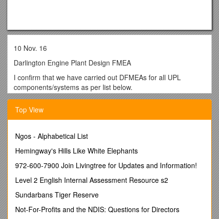
10 Nov. 16
Darlington Engine Plant Design FMEA
I confirm that we have carried out DFMEAs for all UPL
components/systems as per list below.
Option Number(s)
/ Part Number / Item Name
Top View
BR 9609 / 5396557 / BRACKET,AIR TUBE
BR 9610
CD 9054 / 5398507 / TUBE,CPR AIR DISCHARGE
Ngos - Alphabetical List
CD 9054 / 5398508 / UNION,MALE
CI 9323 / 5365304 / COUPLING,ELBOW HOSE
Hemingway's Hills Like White Elephants
CI 9323 / 5365305 / ELBOW,MALE ADAPTER
972-600-7900 Join Livingtree for Updates and Information!
CI 9323 / 5365306 / COUPLING,PLAIN HOSE
CI 9323 / 5398056 / HOSE,ELBOW
Level 2 English Internal Assessment Resource s2
CI 9323 / 5398628 / BRACE,TUBE
Sundarbans Tiger Reserve
CP 9913 / 5337943 / COMPRESSOR,AIR
DA 9499 / 5367382 / DAMPER,VISCOUS VIBRATION
Not-For-Profits and the NDIS: Questions for Directors
DA 9500