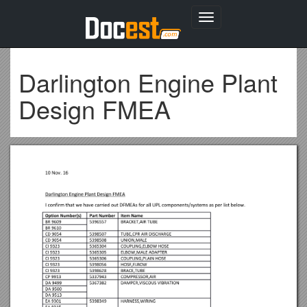
Toggle
navigation
Darlington Engine Plant
Design FMEA