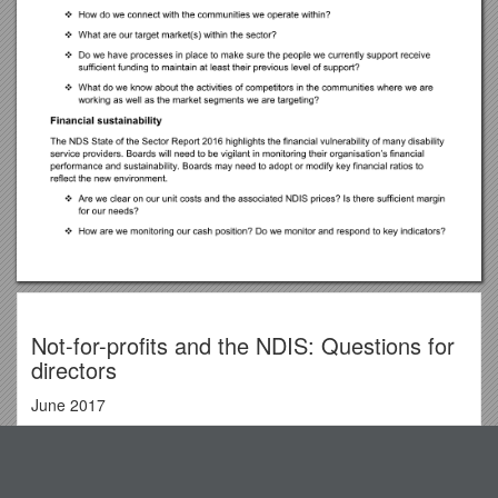
Not-for-profits and the NDIS: Questions for
directors
June 2017
Acknowledgements
Top View
NDS would like to thanks the following people for their