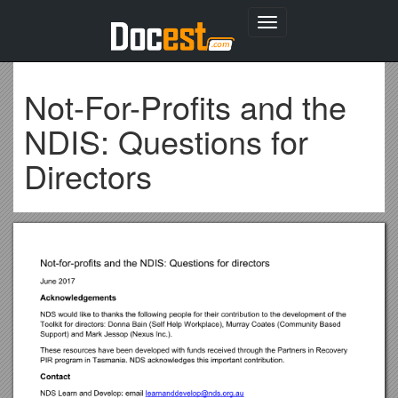
Toggle
navigation
Not-For-Profits and the
NDIS: Questions for
Directors