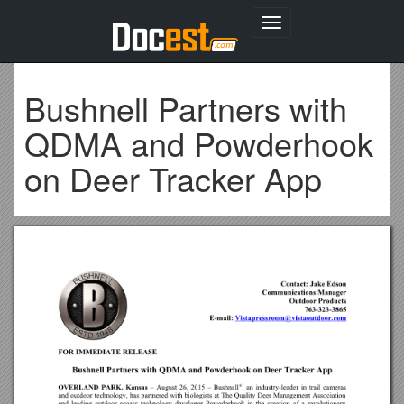
Toggle
navigation
Bushnell Partners with
QDMA and Powderhook
on Deer Tracker App