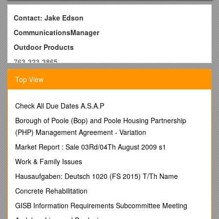
Contact: Jake Edson
CommunicationsManager
Outdoor Products
763-323-3865
E-mail:
Top View
FOR IMMEDIATE RELEASE
Bushnell Partners with QDMA and Powderhook on Deer
Check All Due Dates A.S.A.P
Tracker App
Borough of Poole (Bop) and Poole Housing Partnership
OVERLAND PARK, Kansas
– August26, 2015 – Bushnell®,
(PHP) Management Agreement - Variation
an industry-leader in trail cameras and outdoor technology,
Market Report : Sale 03Rd/04Th August 2009 s1
has partnered with biologists at The Quality Deer
Management Association and leading outdoor access
Work & Family Issues
technology developer Powederhook in the creation of a
Hausaufgaben: Deutsch 1020 (FS 2015) T/Th Name
revolutionary new deer hunting tool.
Concrete Rehabilitation
QDMA Deer Tracker allows hunters to submit reports based
on observed deer activity or deer they harvest. Using this
GISB Information Requirements Subcommittee Meeting
data, the app generates a heat map estimating the likelihood