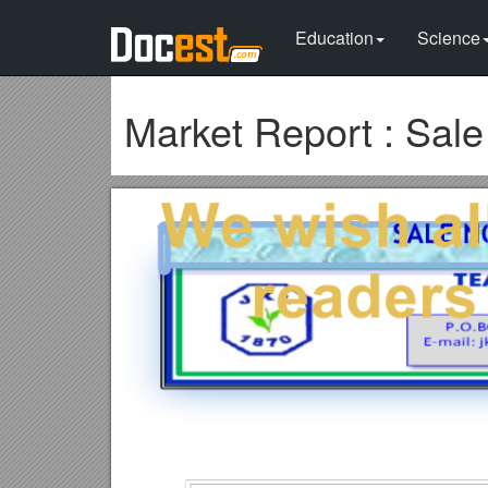
Education
Science
Market Report : Sal