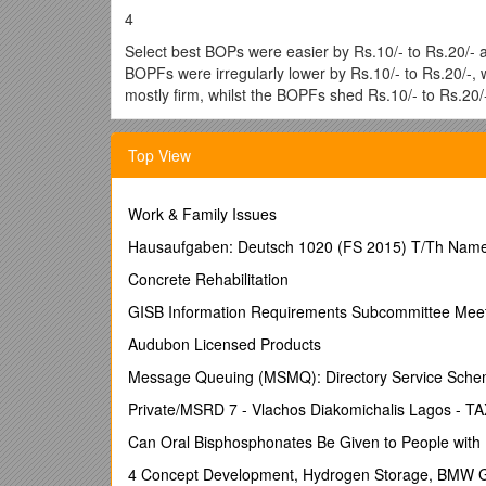
4
Select best BOPs were easier by Rs.10/- to Rs.20/- a
BOPFs were irregularly lower by Rs.10/- to Rs.20/-,
mostly firm, whilst the BOPFs shed Rs.10/- to Rs.20
BOPs declined by Rs.20/- on average, whilst BOPFs f
Top View
Coloury BOPs were mostly firm on last levels, whilst
BOPFs were dearer by Rs.10/- to Rs.15/- following qu
Low Grown CTC BP1s were easier by Rs.10/- on avera
Work & Family Issues
dearer by Rs.10/- to Rs.20/-, whilst the High and Med
Hausaufgaben: Deutsch 1020 (FS 2015) T/Th Nam
Good demand. Select best along with best OP1s were i
Concrete Rehabilitation
Rs.5/- to Rs.10/-. Select best BOP1s were steady, wh
Rs.10/- and more following quality. Select best OPs w
GISB Information Requirements Subcommittee Mee
OPAs appreciated Rs.10/- on average, whilst the bal
Audubon Licensed Products
varieties gained Rs.10/- to Rs.20/- and more at time
Rs.5/- to Rs.10/-, however the balance were fully fir
Message Queuing (MSMQ): Directory Service Sch
Rs.5/- to Rs.10/-, whilst best types were firm, below
Private/MSRD 7 - Vlachos Diakomichalis Lagos 
Rs.10/-, whilst best and below best types too appreci
best types too gained Rs.15/- to Rs.20/- and more at
Can Oral Bisphosphonates Be Given to People with 
FBOPF1s were dearer by Rs.10/- to Rs.20/- and more f
4 Concept Development, Hydrogen Storage, BMW 
whilst best types appreciated Rs.20/- to Rs.30/-, bel