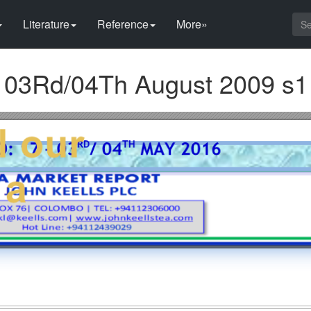
Literature
Reference
More»
e 03Rd/04Th August 2009 s1