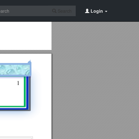
Search
Login