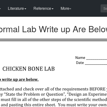
Literature
Reference
More»
Formal Lab Write up Are Bel