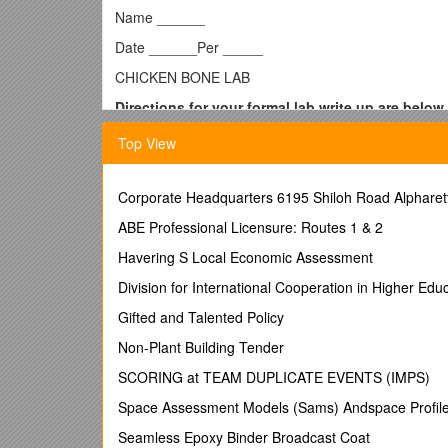
Name ______
Date ______Per _____
CHICKEN BONE LAB
Directions for your formal lab write up are below.
Please be sure to follow the rubric attached and ch
Top View
“State the Problem or Question”, “Design an Experimen
method yourself. This means you are not just copyin
conclusions, and communicate your own results. Plea
Corporate Headquarters 6195 Shiloh Road Alphare
State the Problem or Question
ABE Professional Licensure: Routes 1 & 2
#1 - What would happen if a chicken bone was soake
Havering S Local Economic Assessment
#2 - What would happen if a chicken bone was soake
Division for International Cooperation in Higher Ed
#3 - What would happen if a chicken bone was soake
Gifted and Talented Policy
Hypotheses – Remember to write a hypothesis for
Non-Plant Building Tender
a
#1 - If a chicken bone is soaked in vinegar for 8 da
SCORING at TEAM DUPLICATE EVENTS (IMPS)
______
Space Assessment Models (Sams) Andspace Profil
#2 - If a chicken bone is soaked in bleach for 8 day
Seamless Epoxy Binder Broadcast Coat