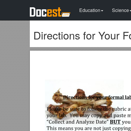
Education
Science
Directions for Your 