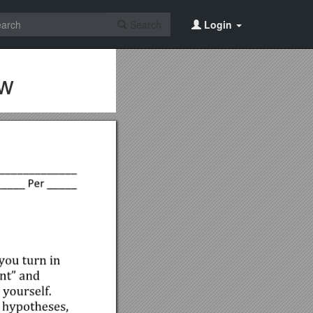
Search
Login
ow