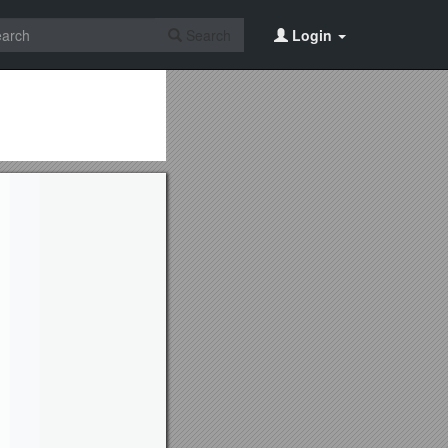
Search
Login