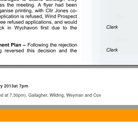
ry 2013at 7pm
ived at 7.30pm), Gallagher, Wilding, Weyman and Cox
or absence
– CllrGibson, County Cllr Bullock, Mrs L. Gower and Cllr Sutt
terest in item 10 for which he had been granted a dispensation.