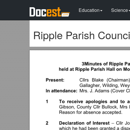
Education
Science
Ripple Parish Counci