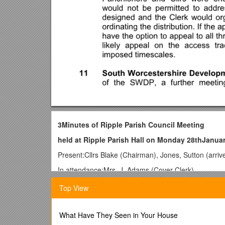
3Minutes of Ripple Parish Council Meeting
held at Ripple Parish Hall on Monday 28thJanua
Present:Cllrs Blake (Chairman), Jones, Sutton (arr
In attendance:Mrs. J. Adams (Cover Clerk)
1To receive apologies and to approve reasons f
Top View
Reason for absence accepted.
2Declaration of Interest
–Cllr Jones declared an in
What Have They Seen in Your House