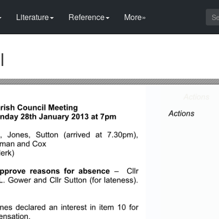
Literature
Reference
More»
l