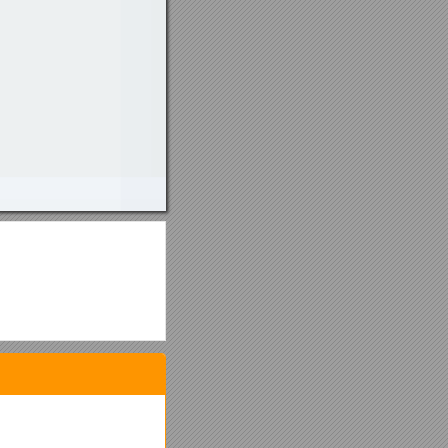
on (for lateness).