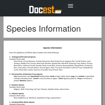
Toggle
navigation
Species Information