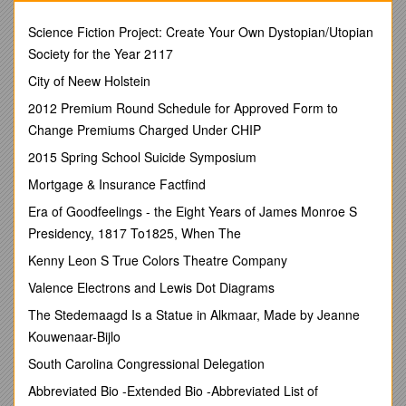
footed ferret, Kangaroo Rat, Florida Panther, Sand Verbena,
Bladder Pod, Torreya, Monk Seal, Northern Spotted Owl, Red
Science Fiction Project: Create Your Own Dystopian/Utopian
Wolf, Wyoming Toad, Gopher Tortoise, Black Rhino,
Society for the Year 2117
California Condor, Boulder Darter Scrub Mint, American
City of Neew Holstein
Burying Beetle, Piping Plover, Florida Key Deer, Grizzly Bear,
Chinook Salmon, Arizona Agave, Oahu Tree Snail,
2012 Premium Round Schedule for Approved Form to
Greenback Cutthroat Trout, Hawksbill Sea Turtle, Wood Stork,
Change Premiums Charged Under CHIP
Ocelot, American Crocodile, Green Pitcher Plant
2015 Spring School Suicide Symposium
2. Characteristics of Extinction-Prone Species
Mortgage & Insurance Factfind
Low reproduction rate, Specialized feeding habits, Feeds
Era of Goodfeelings - the Eight Years of James Monroe S
at high trophic levels, Large size, Limited
or specialized
nesting or breeding areas, Found in only one place or region,
Presidency, 1817 To1825, When The
Fixed migratory patterns, Preys on livestock or people,
Kenny Leon S True Colors Theatre Company
Behavior
patterns
Valence Electrons and Lewis Dot Diagrams
3. Keystone Species
The Stedemaagd Is a Statue in Alkmaar, Made by Jeanne
Examples (know why)
Kouwenaar-Bijlo
Alligator, Wolf, Prairie Dog, Fig Trees, Plankton, Kelp/Sea
South Carolina Congressional Delegation
Otters, Mycorrhizae
Abbreviated Bio -Extended Bio -Abbreviated List of
4. Indicator Species