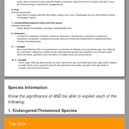
Species Information
Know the significance of AND be able to explain each of the
following:
1. Endangered/Threatened Species
Examples (know why)
Top View
Giant Panda, Florida Manatee, Presidio Manzanita, Black-