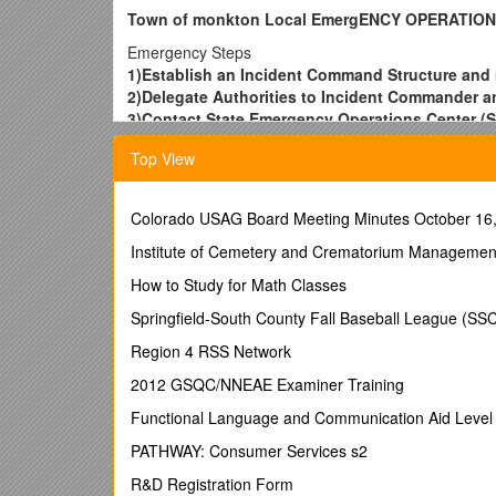
Town of monkton Local EmergENCY OPERATIO
Emergency Steps
1)Establish an Incident Command Structure and 
2)Delegate Authorities to Incident Commander an
3)Contact State Emergency Operations Center (S
contractors (800-347-0488)
Top View
4)Alert the general population and evacuate as
5)Activate your Emergency Operations Center t
6)Contact the Shelter Coordinator and American 
Colorado USAG Board Meeting Minutes October 16
7)Expand the ICS Structure as needed
8)Determine if additional operational shift staffi
Institute of Cemetery and Crematorium Managemen
9)Conduct damage assessment. Report to SEOC
How to Study for Math Classes
10)Conduct and document ‘Emergency Repairs’
Future steps
Springfield-South County Fall Baseball League (SS
11)Refer to your local codes and standards, Verm
Region 4 RSS Network
permanent repairs
12)If damages result in a Federal Declaration, 
2012 GSQC/NNEAE Examiner Training
13)Conduct an after-action review and develop 
Functional Language and Communication Aid Level
Jurisdictions’ Points of Contact: Identify by pr
EMD, Town Manager, Selectboard Chair, Fire Chie
PATHWAY: Consumer Services s2
Job Title / First Name / Last Name / Work # / Radio c
R&D Registration Form
Road Commissioner
/ Wayne / Preston / 453-3263