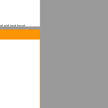
l aid and local
fore undertaking
ring an emergency (ex: