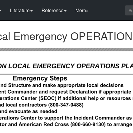
Literature
Reference
More»
ocal Emergency OPERATIO