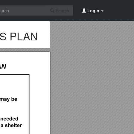
Search
Login
NS PLAN