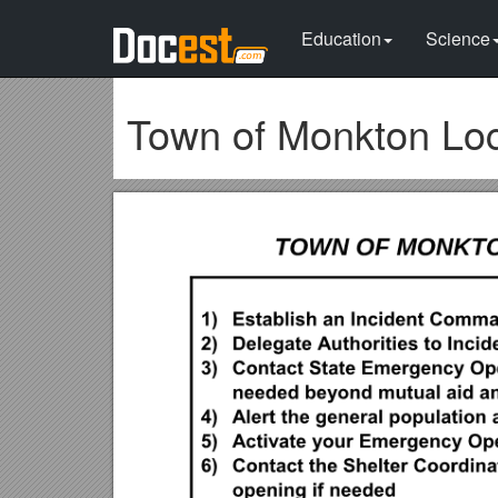
Education
Science
Town of Monkton L